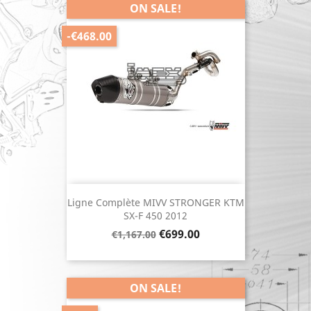
ON SALE!
-€468.00
Ligne Complète MIVV STRONGER KTM
SX-F 450 2012
Regular
Price
€699.00
€1,167.00
price
ON SALE!