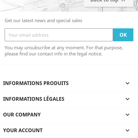

Get our latest news and special sales
You may unsubscribe at any moment. For that purpose,
please find our contact info in the legal notice.
INFORMATIONS PRODUITS

INFORMATIONS LÉGALES

OUR COMPANY

YOUR ACCOUNT
