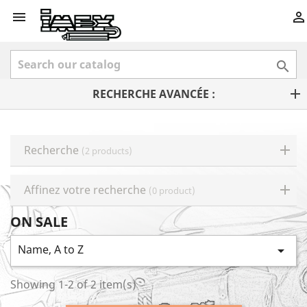



RECHERCHE AVANCÉE :
Recherche
(2 products)
Affinez votre recherche
(0 product)
ON SALE
Name, A to Z

Showing 1-2 of 2 item(s)