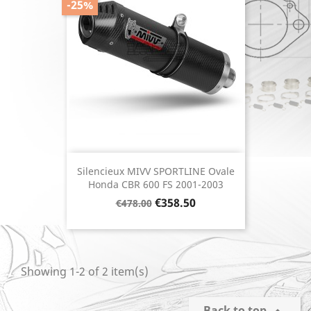
-25%
Silencieux MIVV SPORTLINE Ovale
Honda CBR 600 FS 2001-2003
Regular
Price
€358.50
€478.00
price
Showing 1-2 of 2 item(s)
Back to top