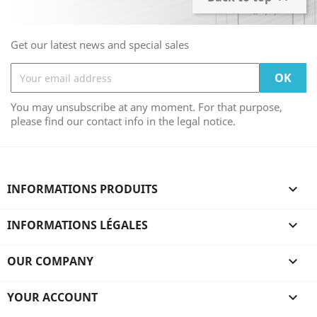
Get our latest news and special sales
You may unsubscribe at any moment. For that purpose,
please find our contact info in the legal notice.
INFORMATIONS PRODUITS

INFORMATIONS LÉGALES

OUR COMPANY

YOUR ACCOUNT
