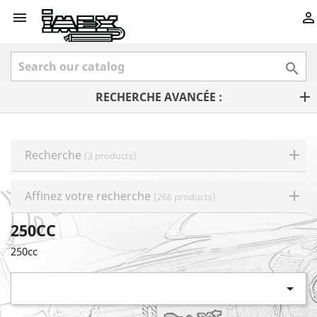



RECHERCHE AVANCÉE :
Recherche
(3 products)
Affinez votre recherche
(266 products)
250CC
250cc
