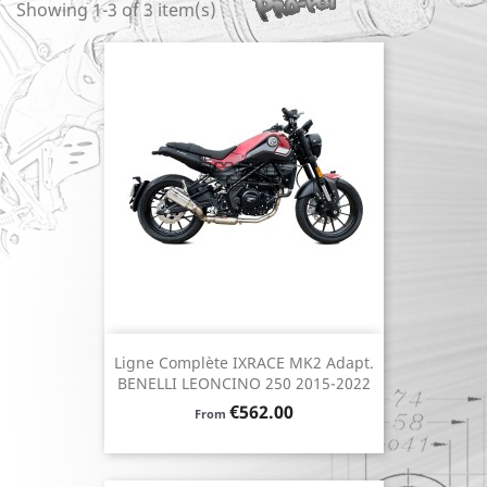
Showing 1-3 of 3 item(s)
Ligne Complète IXRACE MK2 Adapt.
BENELLI LEONCINO 250 2015-2022
Price
€562.00
From