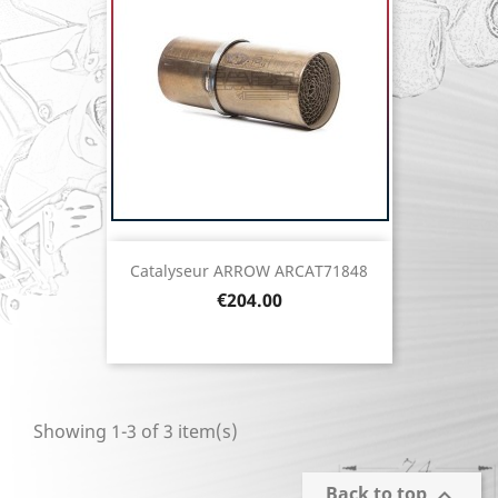
Catalyseur ARROW ARCAT71848
Price
€204.00
Showing 1-3 of 3 item(s)
Back to top
