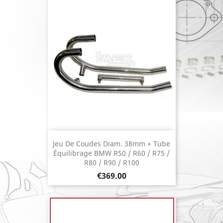
Jeu De Coudes Diam. 38mm + Tube
Équilibrage BMW R50 / R60 / R75 /
R80 / R90 / R100
Price
€369.00