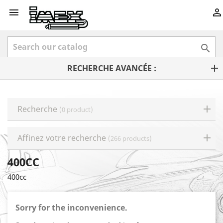



RECHERCHE AVANCÉE :
Recherche
(0 product)
Affinez votre recherche
(266 products)
400CC
400cc
Sorry for the inconvenience.