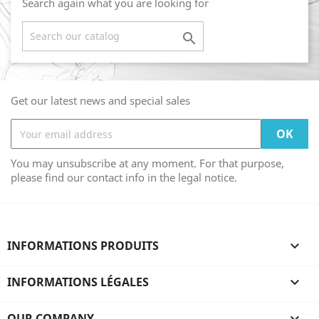
Search again what you are looking for

Get our latest news and special sales
You may unsubscribe at any moment. For that purpose,
please find our contact info in the legal notice.
INFORMATIONS PRODUITS

INFORMATIONS LÉGALES

OUR COMPANY