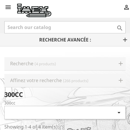



RECHERCHE AVANCÉE :
Recherche
(4 products)
Affinez votre recherche
(266 products)
300CC
300cc

Showing 1-4 of 4 item(s)