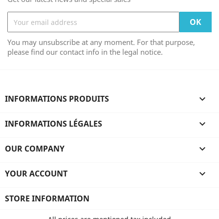
You may unsubscribe at any moment. For that purpose,
please find our contact info in the legal notice.
INFORMATIONS PRODUITS

INFORMATIONS LÉGALES

OUR COMPANY

YOUR ACCOUNT

STORE INFORMATION