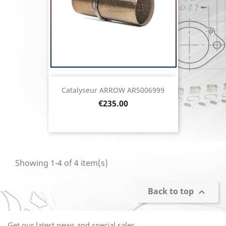
Catalyseur ARROW AR5006999
Price
€235.00
Showing 1-4 of 4 item(s)
Back to top

Get our latest news and special sales