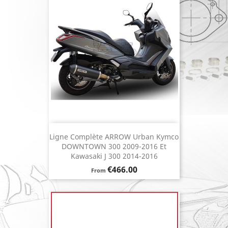
Ligne Complète ARROW Urban Kymco
DOWNTOWN 300 2009-2016 Et
Kawasaki J 300 2014-2016
Price
€466.00
From