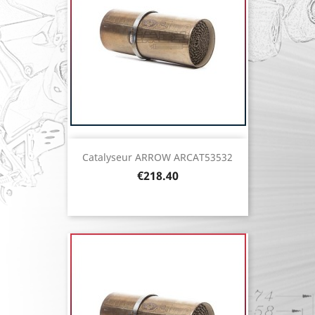
Catalyseur ARROW ARCAT53532
Price
€218.40