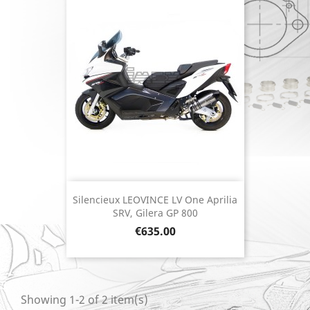
Silencieux LEOVINCE LV One Aprilia
SRV, Gilera GP 800
Price
€635.00
Showing 1-2 of 2 item(s)