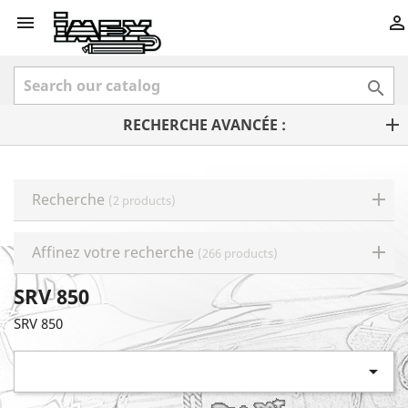



RECHERCHE AVANCÉE :
Recherche
(2 products)
Affinez votre recherche
(266 products)
SRV 850
SRV 850
