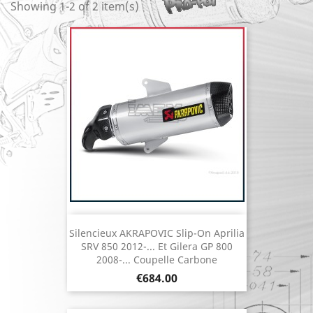
Showing 1-2 of 2 item(s)
Silencieux AKRAPOVIC Slip-On Aprilia
SRV 850 2012-... Et Gilera GP 800
2008-... Coupelle Carbone
Price
€684.00