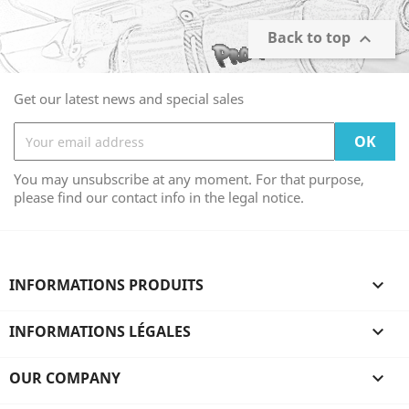
Back to top

Get our latest news and special sales
You may unsubscribe at any moment. For that purpose,
please find our contact info in the legal notice.
INFORMATIONS PRODUITS

INFORMATIONS LÉGALES

OUR COMPANY
