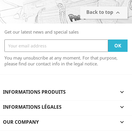
Back to top

Get our latest news and special sales
You may unsubscribe at any moment. For that purpose,
please find our contact info in the legal notice.
INFORMATIONS PRODUITS

INFORMATIONS LÉGALES

OUR COMPANY
