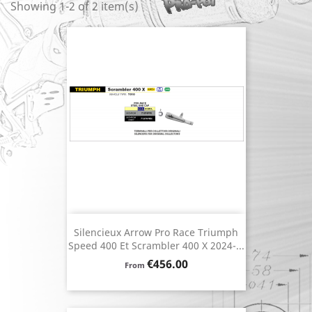
Showing 1-2 of 2 item(s)
Silencieux Arrow Pro Race Triumph
Speed 400 Et Scrambler 400 X 2024-...
Price
€456.00
From