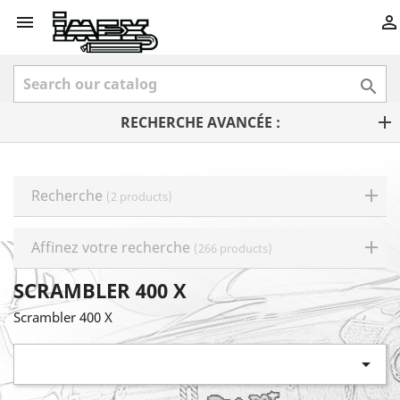



RECHERCHE AVANCÉE :
Recherche
(2 products)
Affinez votre recherche
(266 products)
SCRAMBLER 400 X
Scrambler 400 X
