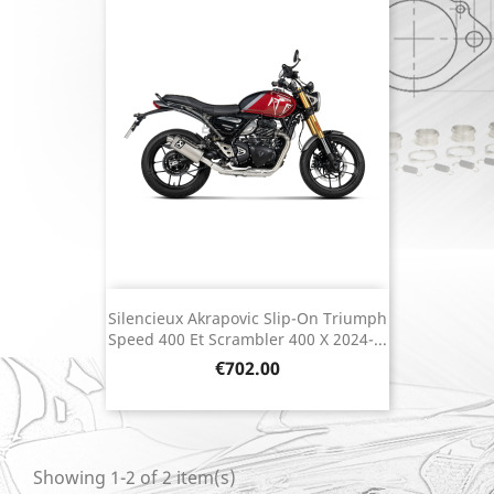
Silencieux Akrapovic Slip-On Triumph
Speed 400 Et Scrambler 400 X 2024-...
Price
€702.00
Showing 1-2 of 2 item(s)