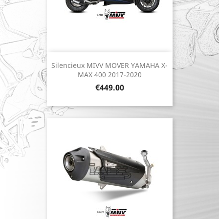
Silencieux MIVV MOVER YAMAHA X-
MAX 400 2017-2020
Price
€449.00