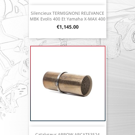
Silencieux TERMIGNONI RELEVANCE
MBK Evolis 400 Et Yamaha X-MAX 400
Price
€1,145.00
Catalyseur ARROW ARCAT53524