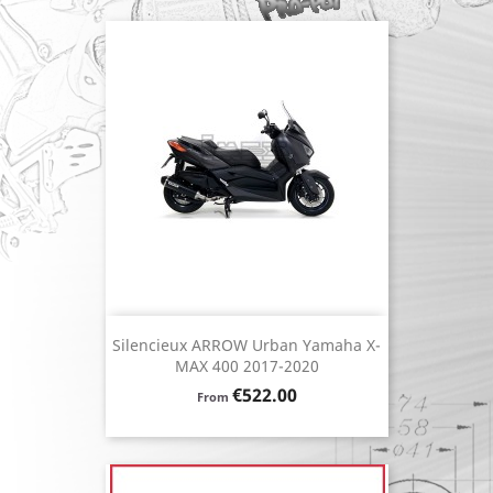
Silencieux ARROW Urban Yamaha X-
MAX 400 2017-2020
Price
€522.00
From