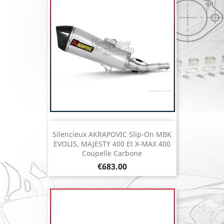
Silencieux AKRAPOVIC Slip-On MBK
EVOLIS, MAJESTY 400 Et X-MAX 400
Coupelle Carbone
Price
€683.00