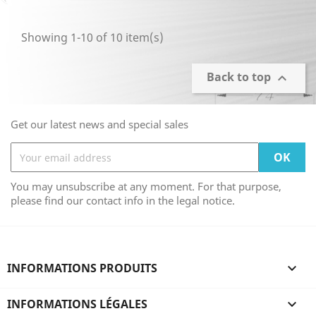
Showing 1-10 of 10 item(s)
Back to top

Get our latest news and special sales
You may unsubscribe at any moment. For that purpose,
please find our contact info in the legal notice.
INFORMATIONS PRODUITS

INFORMATIONS LÉGALES
