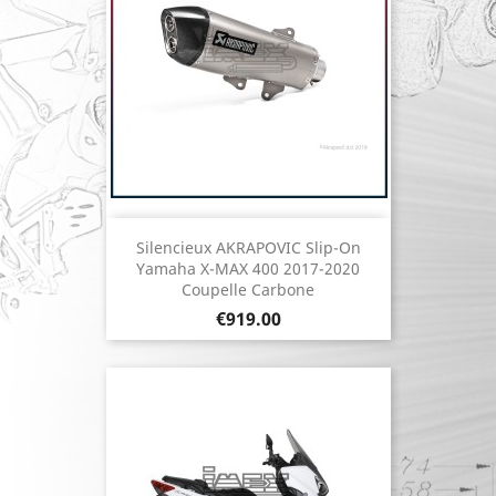
Silencieux AKRAPOVIC Slip-On
Yamaha X-MAX 400 2017-2020
Coupelle Carbone
Price
€919.00