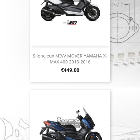
Silencieux MIVV MOVER YAMAHA X-
MAX 400 2013-2016
Price
€449.00