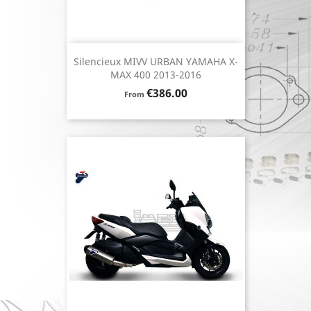
Silencieux MIVV URBAN YAMAHA X-
MAX 400 2013-2016
Price
€386.00
From