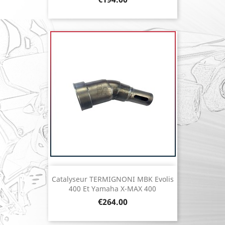
Catalyseur TERMIGNONI MBK Evolis
400 Et Yamaha X-MAX 400
Price
€264.00