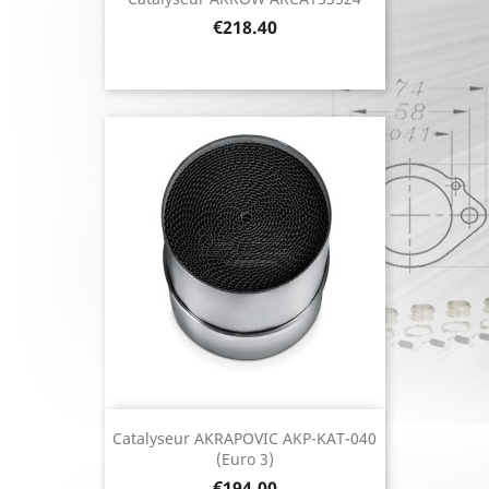
Price
€218.40
Catalyseur AKRAPOVIC AKP-KAT-040
(Euro 3)
Price
€194.00