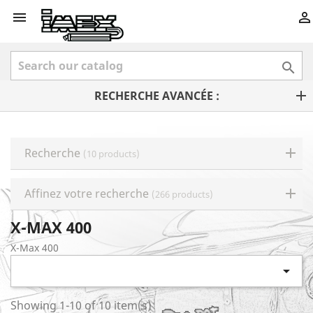



RECHERCHE AVANCÉE :
Recherche
(10 products)
Affinez votre recherche
(266 products)
X-MAX 400
X-Max 400

Showing 1-10 of 10 item(s)