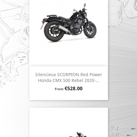
Silencieux SCORPION Red Power
Honda CMX 500 Rebel 2020-...
Price
€528.00
From