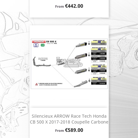
Price
€442.00
From
Silencieux ARROW Race Tech Honda
CB 500 X 2017-2018 Coupelle Carbone
Price
€589.00
From