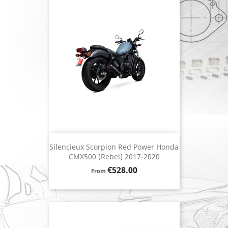
Silencieux Scorpion Red Power Honda
CMX500 (Rebel) 2017-2020
Price
€528.00
From