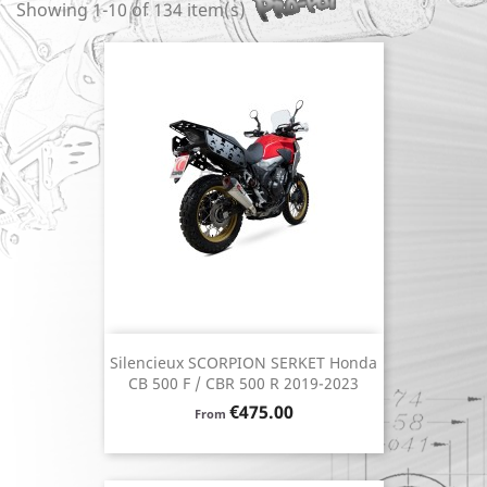
Showing 1-10 of 134 item(s)
Silencieux SCORPION SERKET Honda
CB 500 F / CBR 500 R 2019-2023
Price
€475.00
From