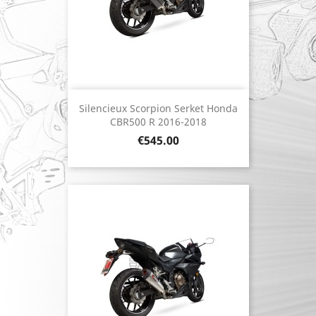
Silencieux Scorpion Serket Honda
CBR500 R 2016-2018
Price
€545.00