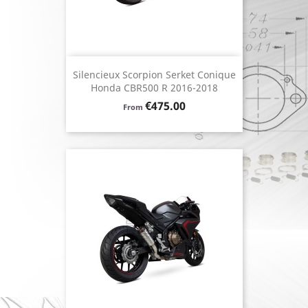
Silencieux Scorpion Serket Conique
Honda CBR500 R 2016-2018
Price
€475.00
From