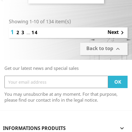
Showing 1-10 of 134 item(s)
1
Next
2
3
…
14

Back to top

Get our latest news and special sales
You may unsubscribe at any moment. For that purpose,
please find our contact info in the legal notice.
INFORMATIONS PRODUITS
