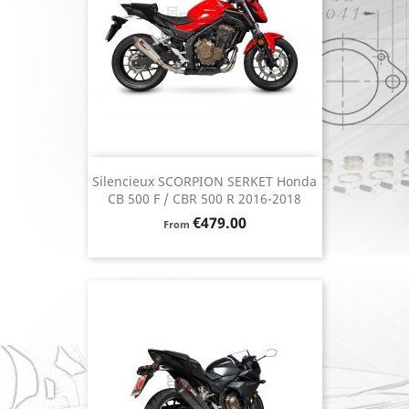
Silencieux SCORPION SERKET Honda
CB 500 F / CBR 500 R 2016-2018
Price
€479.00
From