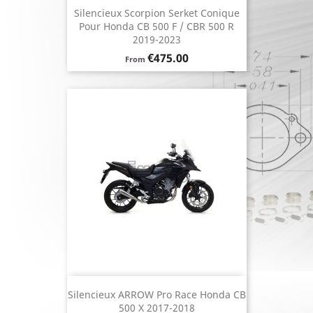
Silencieux Scorpion Serket Conique
Pour Honda CB 500 F / CBR 500 R
2019-2023
Price
€475.00
From
Silencieux ARROW Pro Race Honda CB
500 X 2017-2018