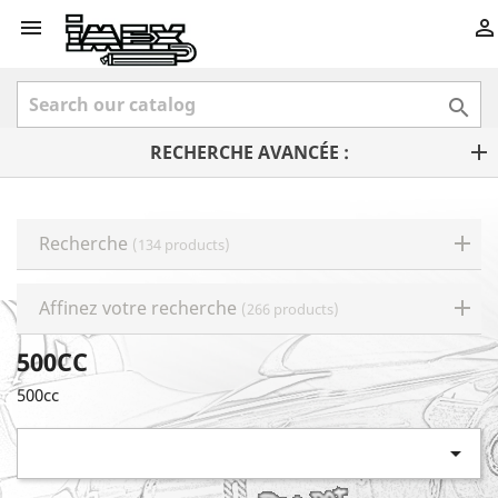



RECHERCHE AVANCÉE :
Recherche
(134 products)
Affinez votre recherche
(266 products)
500CC
500cc
