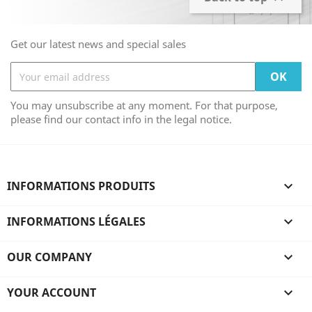
Get our latest news and special sales
You may unsubscribe at any moment. For that purpose,
please find our contact info in the legal notice.
INFORMATIONS PRODUITS

INFORMATIONS LÉGALES

OUR COMPANY

YOUR ACCOUNT
