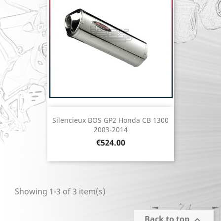
Silencieux BOS GP2 Honda CB 1300
2003-2014
Price
€524.00
Showing 1-3 of 3 item(s)
Back to top
