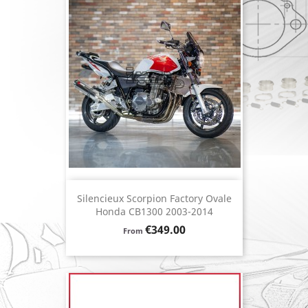
Silencieux Scorpion Factory Ovale
Honda CB1300 2003-2014
Price
€349.00
From