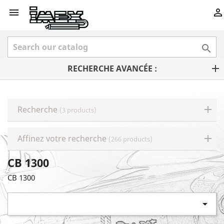



RECHERCHE AVANCÉE :
Recherche
(3 products)
Affinez votre recherche
(266 products)
CB 1300
CB 1300
