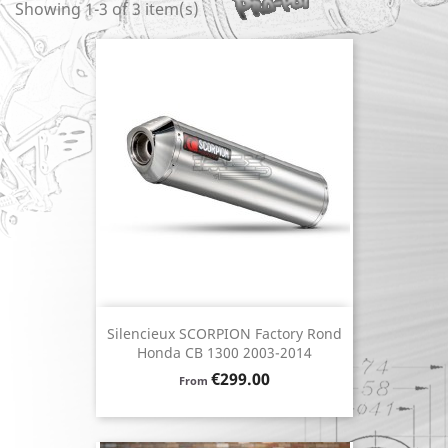
Showing 1-3 of 3 item(s)
Silencieux SCORPION Factory Rond
Honda CB 1300 2003-2014
Price
€299.00
From