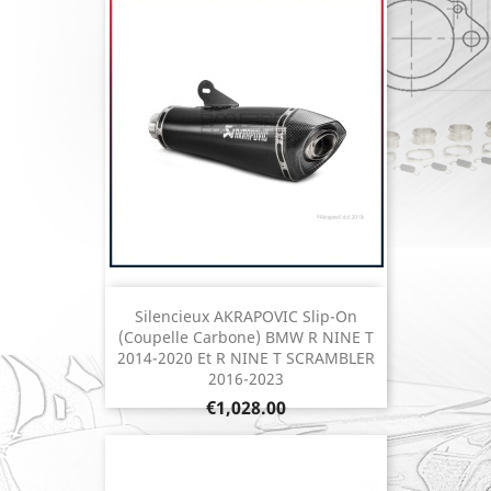
Silencieux AKRAPOVIC Slip-On
(coupelle Carbone) BMW R NINE T
2014-2020 Et R NINE T SCRAMBLER
2016-2023
Price
€1,028.00