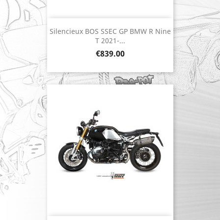
Silencieux BOS SSEC GP BMW R Nine
T 2021-...
Price
€839.00