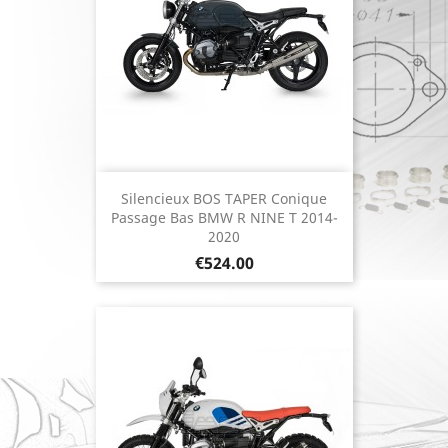
Silencieux BOS TAPER Conique
Passage Bas BMW R NINE T 2014-
2020
Price
€524.00