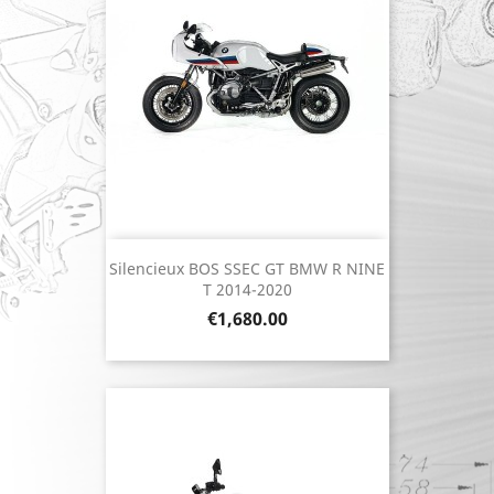
Silencieux BOS SSEC GT BMW R NINE
T 2014-2020
Price
€1,680.00