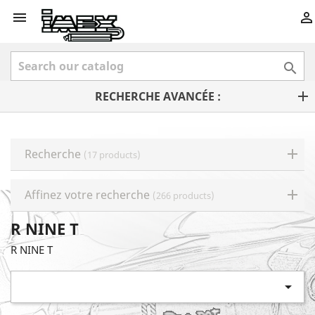



RECHERCHE AVANCÉE :
Recherche
(17 products)
Affinez votre recherche
(266 products)
R NINE T
R NINE T
