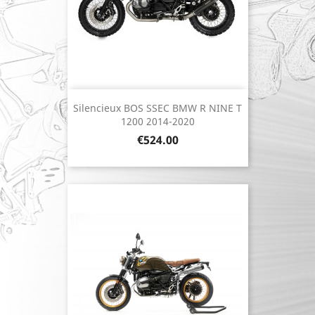
Silencieux BOS SSEC BMW R NINE T
1200 2014-2020
Price
€524.00