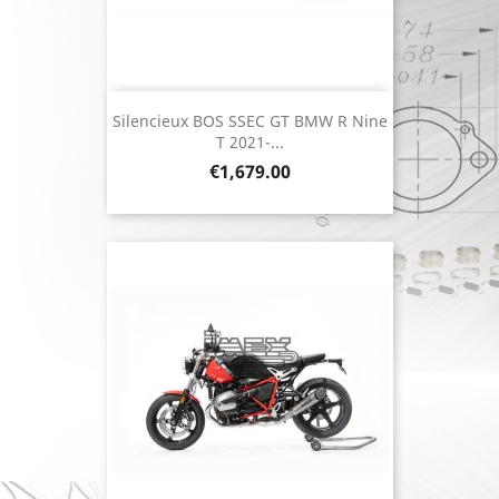
Silencieux BOS SSEC GT BMW R Nine
T 2021-...
Price
€1,679.00