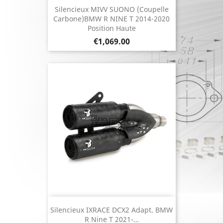
Silencieux MIVV SUONO (coupelle
Carbone)BMW R NINE T 2014-2020
Position Haute
Price
€1,069.00
Silencieux IXRACE DCX2 Adapt. BMW
R Nine T 2021-…