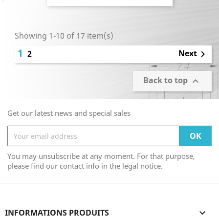
Showing 1-10 of 17 item(s)
1
Next
2

Back to top

Get our latest news and special sales
You may unsubscribe at any moment. For that purpose,
please find our contact info in the legal notice.
INFORMATIONS PRODUITS
