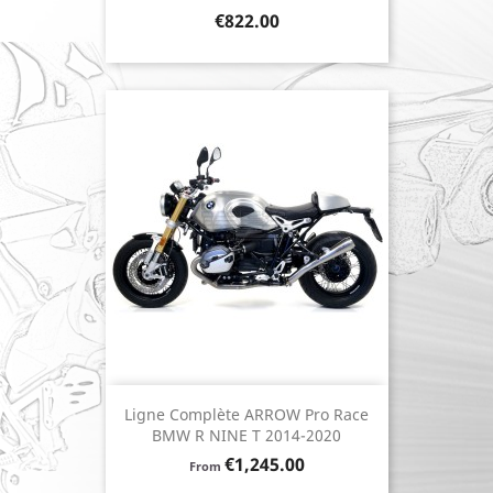
Price
€822.00
Ligne Complète ARROW Pro Race
BMW R NINE T 2014-2020
Price
€1,245.00
From