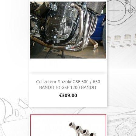
Collecteur Suzuki GSF 600 / 650
BANDIT Et GSF 1200 BANDIT
Price
€309.00