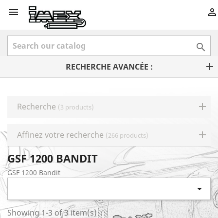



RECHERCHE AVANCÉE :
Recherche
(3 products)
Affinez votre recherche
(266 products)
GSF 1200 BANDIT
GSF 1200 Bandit

Showing 1-3 of 3 item(s)