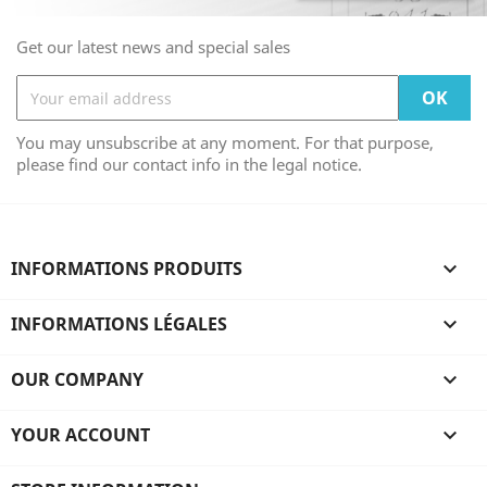
Get our latest news and special sales
You may unsubscribe at any moment. For that purpose,
please find our contact info in the legal notice.
INFORMATIONS PRODUITS

INFORMATIONS LÉGALES

OUR COMPANY

YOUR ACCOUNT
