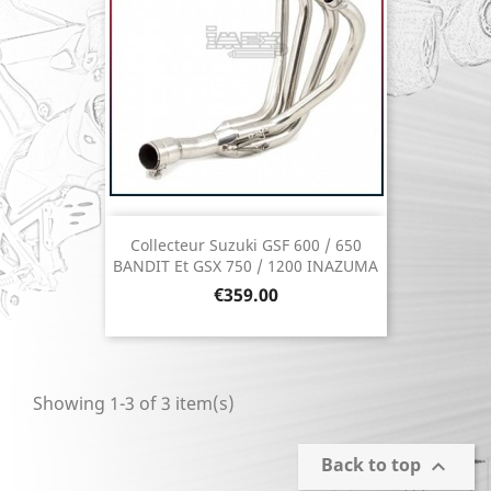
Collecteur Suzuki GSF 600 / 650
BANDIT Et GSX 750 / 1200 INAZUMA
Price
€359.00
Showing 1-3 of 3 item(s)
Back to top
