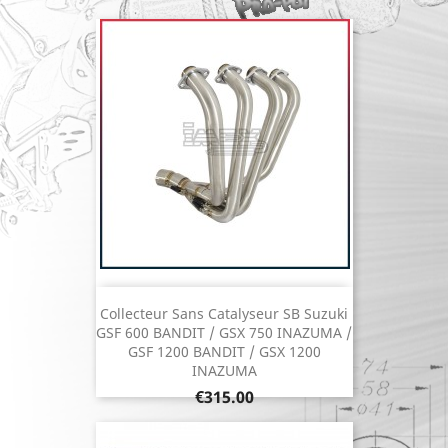
Collecteur Sans Catalyseur SB Suzuki
GSF 600 BANDIT / GSX 750 INAZUMA /
GSF 1200 BANDIT / GSX 1200
INAZUMA
Price
€315.00