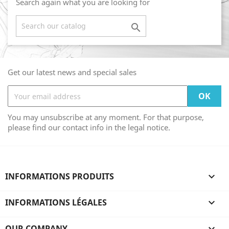
Search again what you are looking for

Get our latest news and special sales
You may unsubscribe at any moment. For that purpose,
please find our contact info in the legal notice.
INFORMATIONS PRODUITS

INFORMATIONS LÉGALES

OUR COMPANY