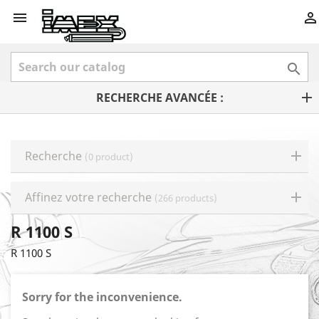



RECHERCHE AVANCÉE :
Recherche
(0 product)
Affinez votre recherche
(266 products)
R 1100 S
R 1100 S
Sorry for the inconvenience.