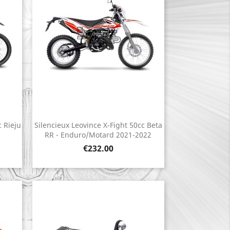
c Rieju
Silencieux Leovince X-Fight 50cc Beta
Quick view

RR - Enduro/Motard 2021-2022
Price
€232.00