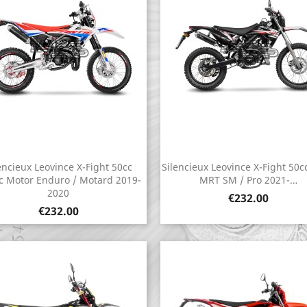
encieux Leovince X-Fight 50cc
Silencieux Leovince X-Fight 50c
Quick view
Quick view


c Motor Enduro / Motard 2019-
MRT SM / Pro 2021-…
2020
Price
€232.00
Price
€232.00