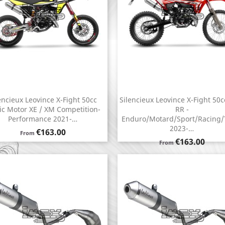
encieux Leovince X-Fight 50cc
Silencieux Leovince X-Fight 50c
Quick view
Quick view


ic Motor XE / XM Competition-
RR -
Performance 2021-…
Enduro/Motard/Sport/Racing/
2023-…
Price
€163.00
From
Price
€163.00
From