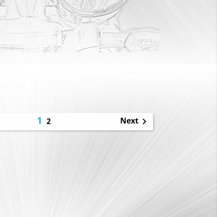
1
Next
2
