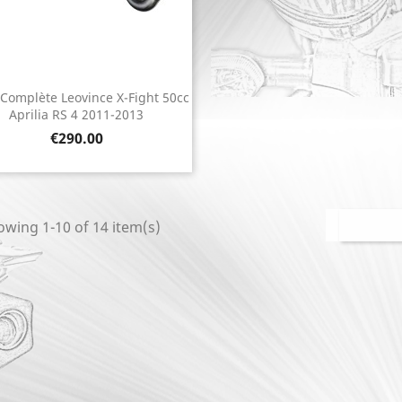
 Complète Leovince X-Fight 50cc
Quick view

Aprilia RS 4 2011-2013
Price
€290.00
wing 1-10 of 14 item(s)