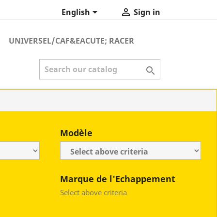


English
Sign in
UNIVERSEL/CAF&EACUTE; RACER

Modèle
Marque de l'Echappement
Select above criteria