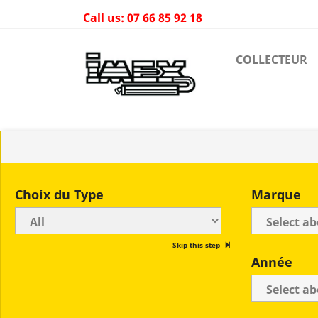
Call us:
07 66 85 92 18
COLLECTEUR
Choix du Type
Marque
Skip this step
Année