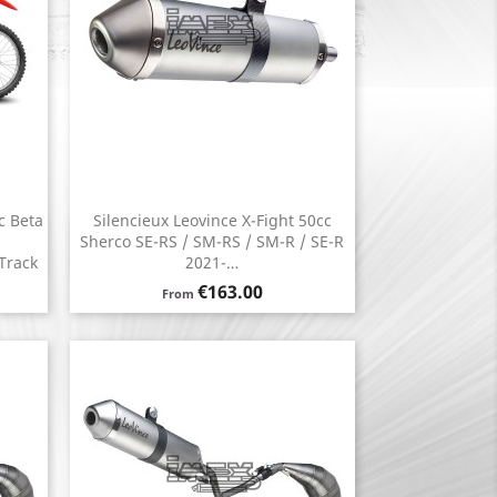
c Beta
Silencieux Leovince X-Fight 50cc
Quick view

Sherco SE-RS / SM-RS / SM-R / SE-R
Track
2021-…
Price
€163.00
From