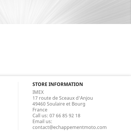
STORE INFORMATION
IMEX
17 route de Sceaux d'Anjou
49460 Soulaire et Bourg
France
Call us:
07 66 85 92 18
Email us:
contact@echappementmoto.com