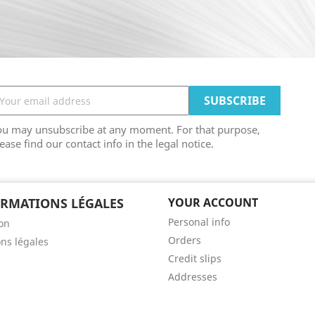
ou may unsubscribe at any moment. For that purpose,
ease find our contact info in the legal notice.
RMATIONS LÉGALES
YOUR ACCOUNT
Personal info
son
Orders
ns légales
Credit slips
Addresses