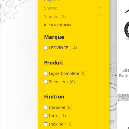

Sherco
(1)

Yamaha
(1)
Reset this group
Marque
LEOVINCE
(14)
Produit
Sil
Ligne Complete
(8)
Fanti
Silencieux
(6)
Finition
Carbone
(6)
Inox
(11)
Inox noir
(6)