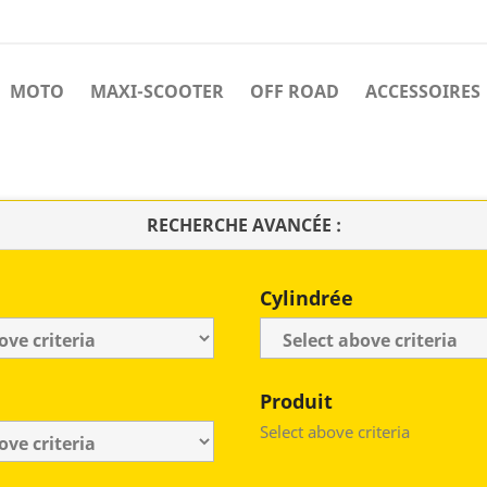
MOTO
MAXI-SCOOTER
OFF ROAD
ACCESSOIRES
RECHERCHE AVANCÉE :
Cylindrée
Produit
Select above criteria