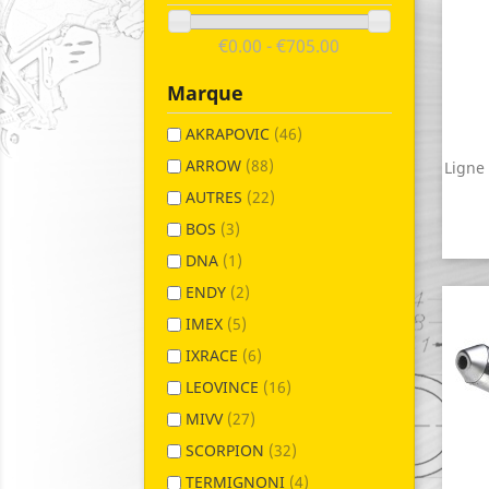
€0.00 - €705.00
Marque
AKRAPOVIC
(46)
ARROW
(88)
Ligne
AUTRES
(22)
BOS
(3)
DNA
(1)
ENDY
(2)
IMEX
(5)
IXRACE
(6)
LEOVINCE
(16)
MIVV
(27)
SCORPION
(32)
TERMIGNONI
(4)