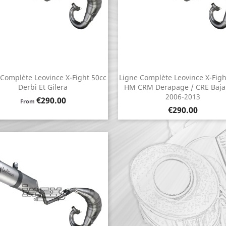
 Complète Leovince X-Fight 50cc
Ligne Complète Leovince X-Figh
Quick view
Quick view


Derbi Et Gilera
HM CRM Derapage / CRE Baja
2006-2013
Price
€290.00
From
Price
€290.00