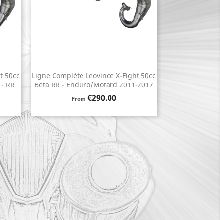
t 50cc
Ligne Complète Leovince X-Fight 50cc
Quick view

 - RR
Beta RR - Enduro/Motard 2011-2017
Price
€290.00
From