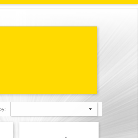

by: