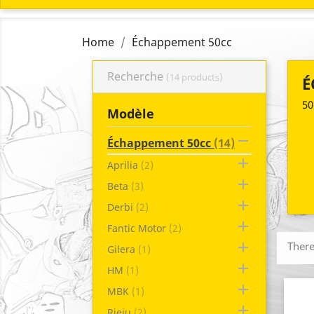
Home
Échappement 50cc
Recherche
(14 products)
É
50
Modèle

Échappement 50cc
(14)

Aprilia
(2)

Beta
(3)

Derbi
(2)

Fantic Motor
(2)

There
Gilera
(1)

HM
(1)

MBK
(1)

Rieju
(2)