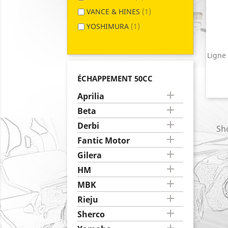
VANCE & HINES
(1)
YOSHIMURA
(1)
Ligne
ÉCHAPPEMENT 50CC

Aprilia

Beta

Derbi
Sho

Fantic Motor

Gilera

HM

MBK

Rieju

Sherco