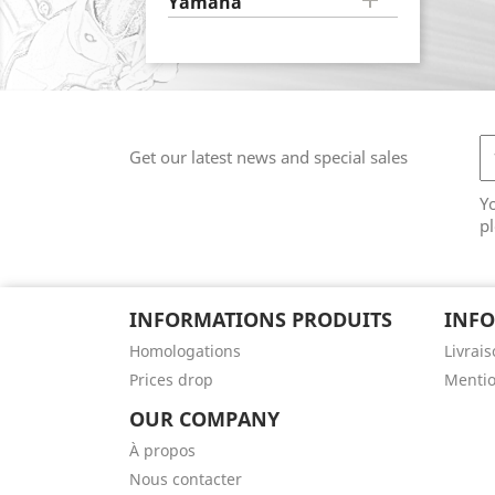

Yamaha
Get our latest news and special sales
Y
pl
INFORMATIONS PRODUITS
INFO
Homologations
Livrai
Prices drop
Mentio
OUR COMPANY
À propos
Nous contacter