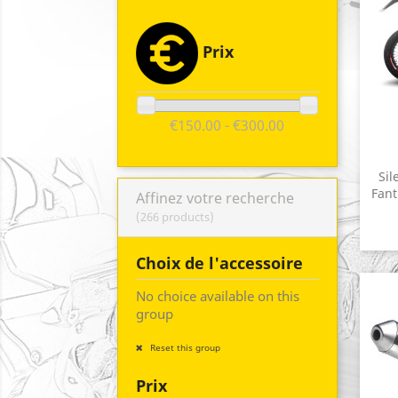
Prix
€150.00 - €300.00
Sil
Fant
Affinez votre recherche
(266 products)
Choix de l'accessoire
No choice available on this
group
Reset this group
Prix