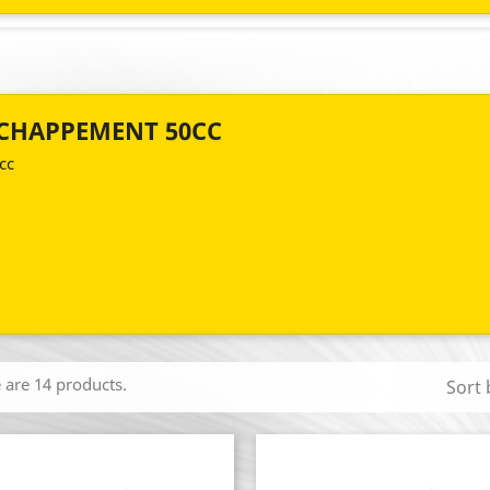
CHAPPEMENT 50CC
cc
 are 14 products.
Sort 