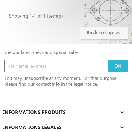
Showing 1-1 of 1 item(s)
Back to top

Get our latest news and special sales
You may unsubscribe at any moment. For that purpose,
please find our contact info in the legal notice.
INFORMATIONS PRODUITS

INFORMATIONS LÉGALES
