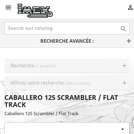



RECHERCHE AVANCÉE :
Recherche
(1 product)
Affinez votre recherche
(266 products)
CABALLERO 125 SCRAMBLER / FLAT
TRACK
Caballero 125 Scrambler / Flat Track
