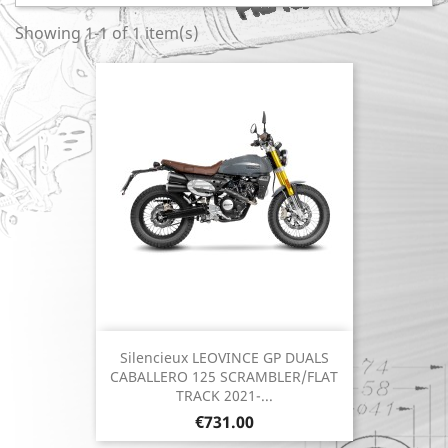
Showing 1-1 of 1 item(s)
Silencieux LEOVINCE GP DUALS
CABALLERO 125 SCRAMBLER/FLAT
TRACK 2021-...
Price
€731.00