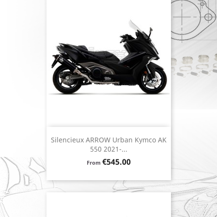
Silencieux ARROW Urban Kymco AK
550 2021-...
Price
€545.00
From