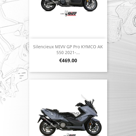
Silencieux MIVV GP Pro KYMCO AK
550 2021-...
Price
€469.00