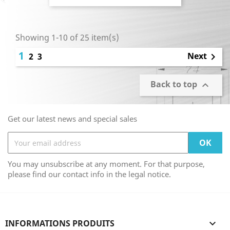
Showing 1-10 of 25 item(s)
1
Next
2
3

Back to top

Get our latest news and special sales
You may unsubscribe at any moment. For that purpose,
please find our contact info in the legal notice.
INFORMATIONS PRODUITS
