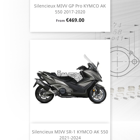
Silencieux MIVV GP Pro KYMCO AK
550 2017-2020
Price
€469.00
From
Silencieux MIVV SR-1 KYMCO AK 550
2021-2024