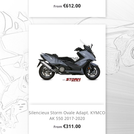
Price
€612.00
From
Silencieux Storm Ovale Adapt. KYMCO
AK 550 2017-2020
Price
€311.00
From