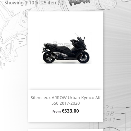
Showing 1-10 of 25 item(s)
Silencieux ARROW Urban Kymco AK
550 2017-2020
Price
€533.00
From