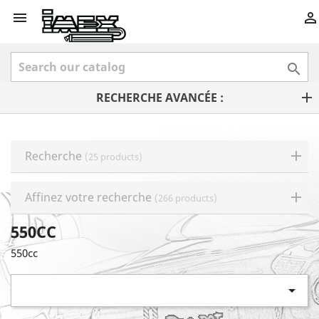



RECHERCHE AVANCÉE :
Recherche
(25 products)
Affinez votre recherche
(266 products)
550CC
550cc
