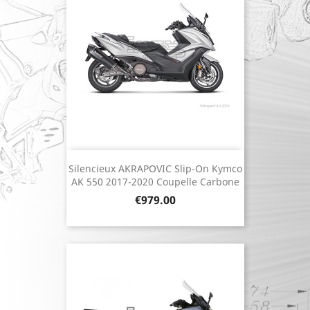
Silencieux AKRAPOVIC Slip-On Kymco
AK 550 2017-2020 Coupelle Carbone
Price
€979.00