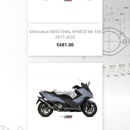
Silencieux MIVV OVAL KYMCO AK 550
2017-2020
Price
€481.00