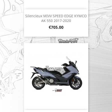
Silencieux MIVV SPEED EDGE KYMCO
AK 550 2017-2020
Price
€705.00