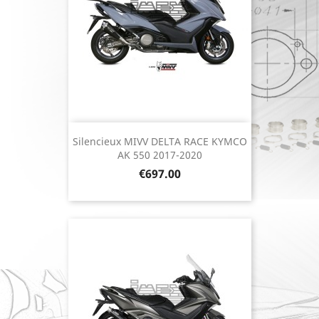
Silencieux MIVV DELTA RACE KYMCO
AK 550 2017-2020
Price
€697.00