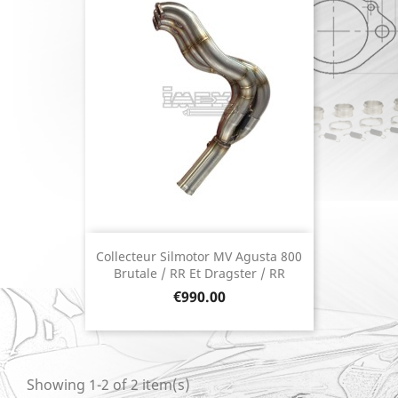
Collecteur Silmotor MV Agusta 800
Brutale / RR Et Dragster / RR
Price
€990.00
Showing 1-2 of 2 item(s)