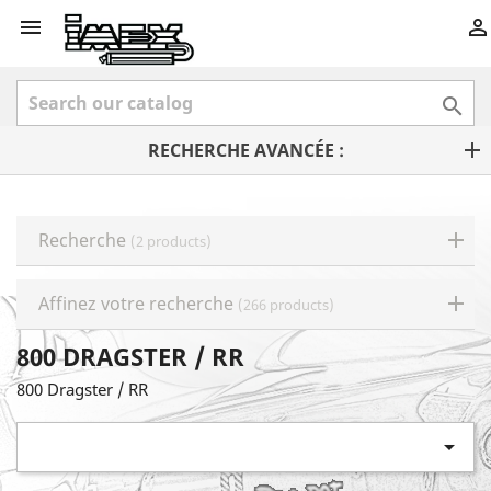



RECHERCHE AVANCÉE :
Recherche
(2 products)
Affinez votre recherche
(266 products)
800 DRAGSTER / RR
800 Dragster / RR
