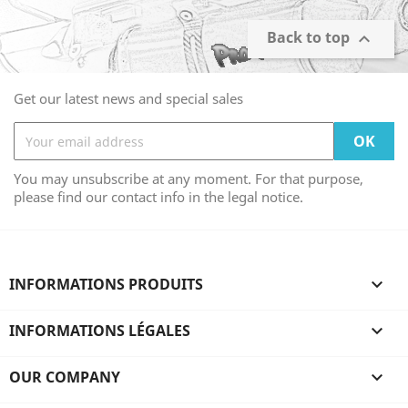
Back to top

Get our latest news and special sales
You may unsubscribe at any moment. For that purpose,
please find our contact info in the legal notice.
INFORMATIONS PRODUITS

INFORMATIONS LÉGALES

OUR COMPANY
