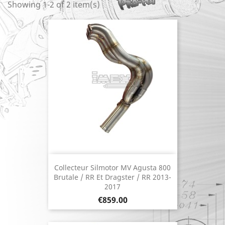
Showing 1-2 of 2 item(s)
Collecteur Silmotor MV Agusta 800
Brutale / RR Et Dragster / RR 2013-
2017
Price
€859.00