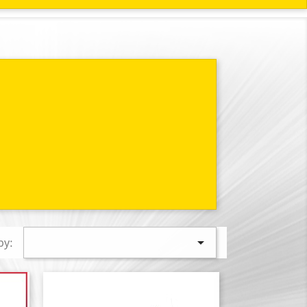

by: