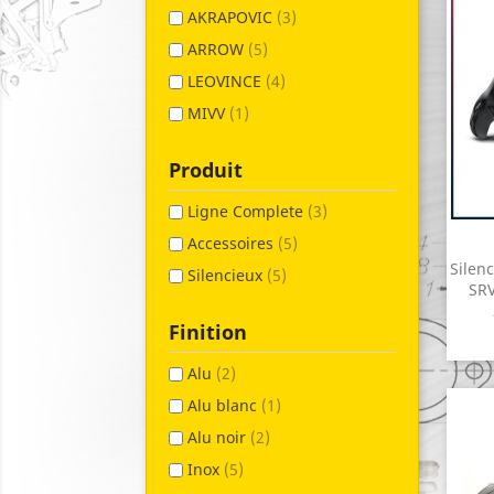
AKRAPOVIC
(3)
ARROW
(5)
LEOVINCE
(4)
MIVV
(1)
Produit
Ligne Complete
(3)
Accessoires
(5)
Silen
Silencieux
(5)
SRV
Finition
Alu
(2)
Alu blanc
(1)
Alu noir
(2)
Inox
(5)