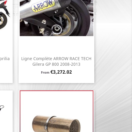
rilia
Ligne Complète ARROW RACE TECH
Quick view

Gilera GP 800 2008-2013
Price
€3,272.02
From