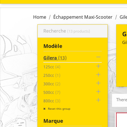
Home
Échappement Maxi-Scooter
Gil
Recherche
(13 products)
G
Gi
Modèle

Gilera
(13)

125cc
(4)

250cc
(1)

300cc
(2)

500cc
(7)

There
800cc
(3)
Reset this group
Marque