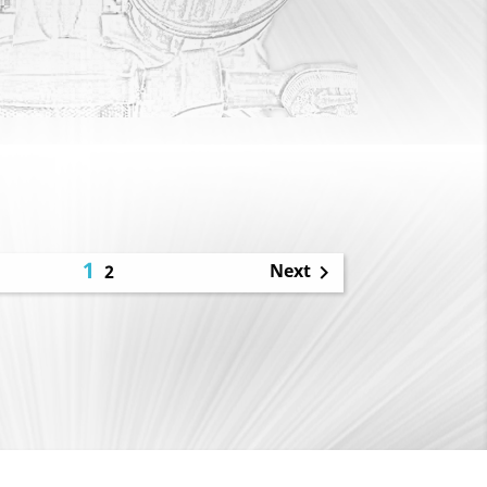
1
Next
2
