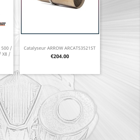
 500 /
Catalyseur ARROW ARCAT53521ST
Quick view

 X8 /
Price
€204.00