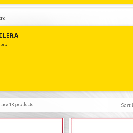
era
ILERA
lera
 are 13 products.
Sort 