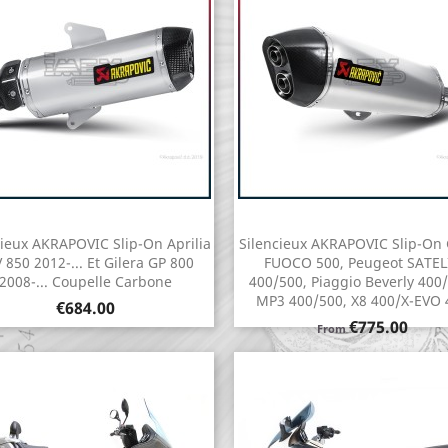
cieux AKRAPOVIC Slip-On Aprilia
Silencieux AKRAPOVIC Slip-On 
Quick view
Quick view


 850 2012-... Et Gilera GP 800
FUOCO 500, Peugeot SATEL
2008-... Coupelle Carbone
400/500, Piaggio Beverly 400/
MP3 400/500, X8 400/X-EVO 
Price
€684.00
Price
€775.00
From