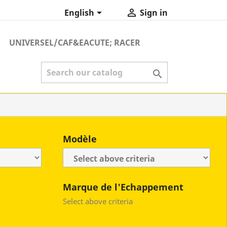


English
Sign in
UNIVERSEL/CAF&EACUTE; RACER

Modèle
Marque de l'Echappement
Select above criteria