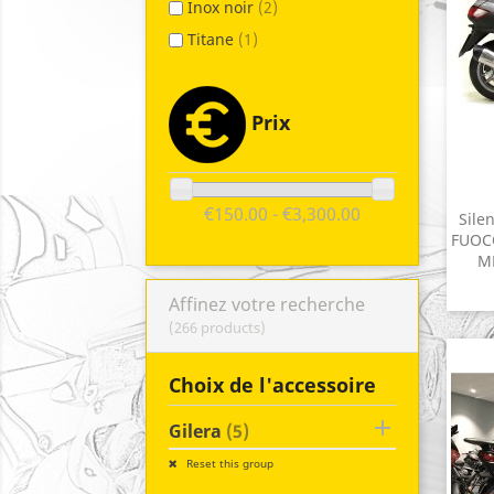
Inox noir
(2)
Titane
(1)
Prix
€150.00 - €3,300.00
Sile
FUOCO
MP
Affinez votre recherche
(266 products)
Choix de l'accessoire

Gilera
(5)
Reset this group