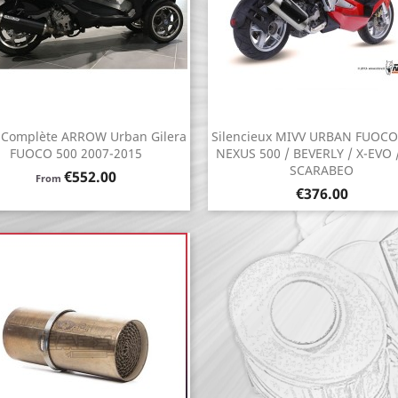
 Complète ARROW Urban Gilera
Silencieux MIVV URBAN FUOCO
Quick view
Quick view


FUOCO 500 2007-2015
NEXUS 500 / BEVERLY / X-EVO /
SCARABEO
Price
€552.00
From
Price
€376.00