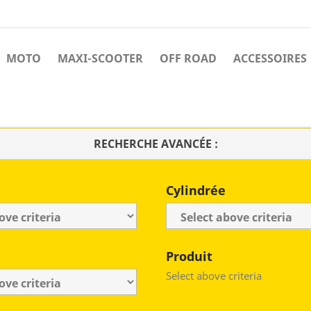
MOTO
MAXI-SCOOTER
OFF ROAD
ACCESSOIRES
RECHERCHE AVANCÉE :
Cylindrée
Produit
Select above criteria