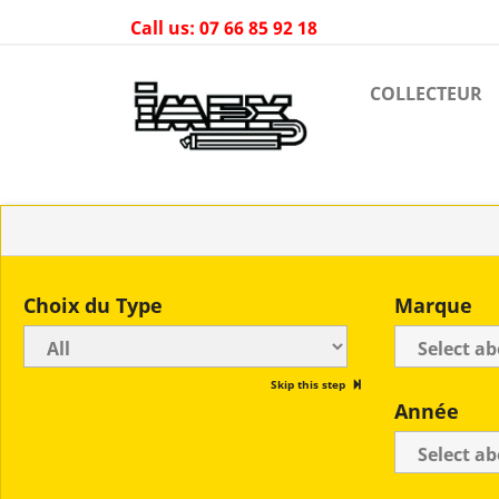
Call us:
07 66 85 92 18
COLLECTEUR
Choix du Type
Marque
Skip this step
Année