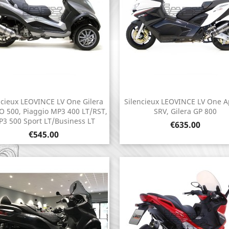
ncieux LEOVINCE LV One Gilera
Silencieux LEOVINCE LV One Ap
Quick view
Quick view


 500, Piaggio MP3 400 LT/RST,
SRV, Gilera GP 800
3 500 Sport LT/Business LT
Price
€635.00
Price
€545.00