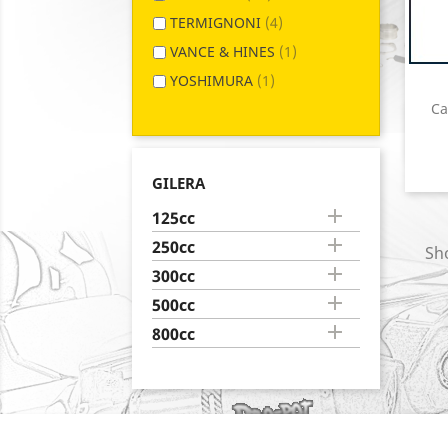
TERMIGNONI
(4)
VANCE & HINES
(1)
YOSHIMURA
(1)
Ca
GILERA

125cc

250cc
Sho

300cc

500cc

800cc