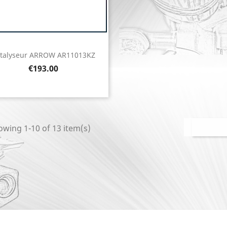
talyseur ARROW AR11013KZ
Quick view

Price
€193.00
wing 1-10 of 13 item(s)