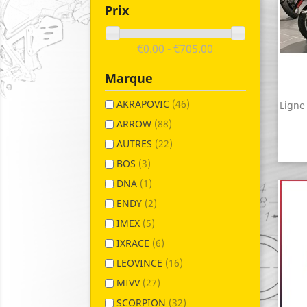
Prix
€0.00 - €705.00
Marque
AKRAPOVIC
(46)
Ligne
ARROW
(88)
AUTRES
(22)
BOS
(3)
DNA
(1)
ENDY
(2)
IMEX
(5)
IXRACE
(6)
LEOVINCE
(16)
MIVV
(27)
SCORPION
(32)