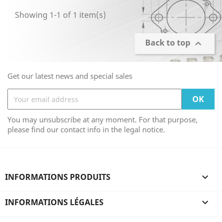
Showing 1-1 of 1 item(s)
Back to top

Get our latest news and special sales
You may unsubscribe at any moment. For that purpose,
please find our contact info in the legal notice.
INFORMATIONS PRODUITS

INFORMATIONS LÉGALES
