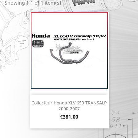
Showing 1-1 of 1 item(s)
Collecteur Honda XLV 650 TRANSALP
2000-2007
Price
€381.00