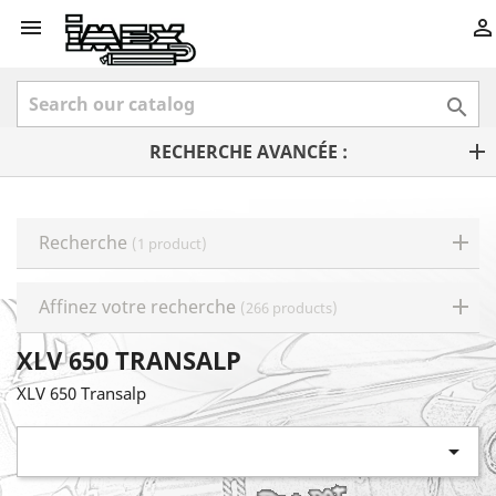



RECHERCHE AVANCÉE :
Recherche
(1 product)
Affinez votre recherche
(266 products)
XLV 650 TRANSALP
XLV 650 Transalp
