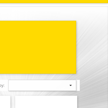

by: