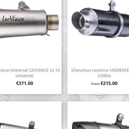
cieux Universel LEOVINCE LV 10
Silencieux Leovince UNIVERS
Quick view
Quick view


Universel
CORSA
Price
Price
€371.00
€215.00
From