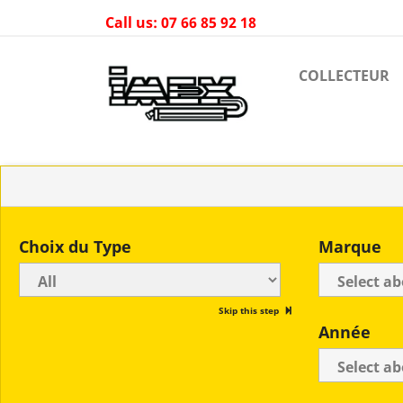
Call us:
07 66 85 92 18
COLLECTEUR
Choix du Type
Marque
Skip this step
Année