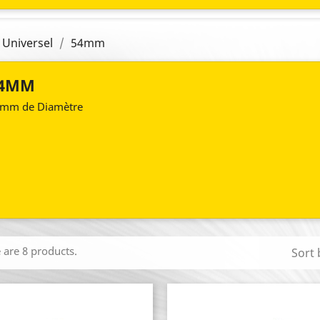
 Universel
54mm
4MM
mm de Diamètre
 are 8 products.
Sort 