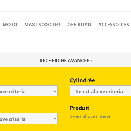
MOTO
MAXI-SCOOTER
OFF ROAD
ACCESSOIRES
RECHERCHE AVANCÉE :
Cylindrée
Produit
Select above criteria