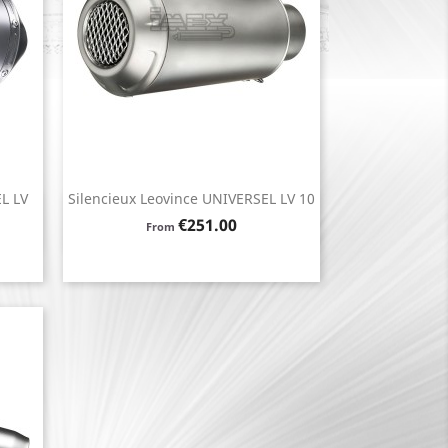
L LV
Silencieux Leovince UNIVERSEL LV 10
Quick view

Price
€251.00
From