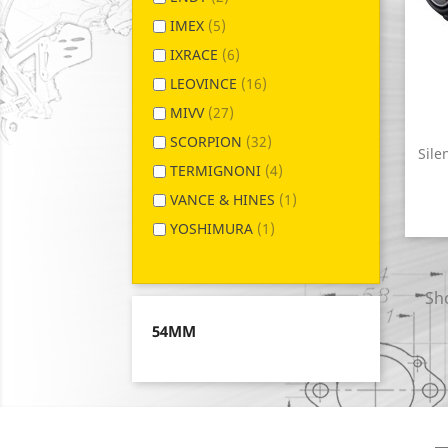
IMEX
(5)
IXRACE
(6)
LEOVINCE
(16)
MIVV
(27)
SCORPION
(32)
Sile
TERMIGNONI
(4)
VANCE & HINES
(1)
YOSHIMURA
(1)
Sho
54MM