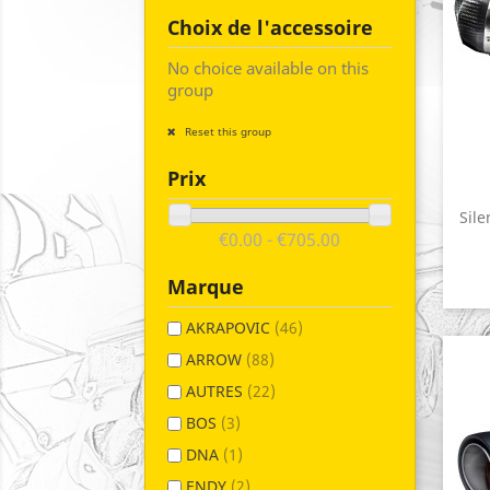
Choix de l'accessoire
No choice available on this
group
Reset this group
Prix
Sile
€0.00 - €705.00
Marque
AKRAPOVIC
(46)
ARROW
(88)
AUTRES
(22)
BOS
(3)
DNA
(1)
ENDY
(2)