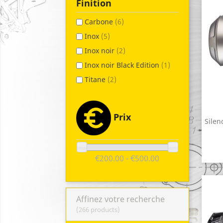
Finition
Carbone
(6)
Inox
(5)
Inox noir
(2)
Inox noir Black Edition
(1)
Titane
(2)
Prix
Silen
€200.00 - €500.00
Affinez votre recherche
(266 products)