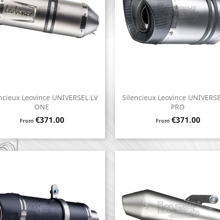
ncieux Leovince UNIVERSEL LV
Silencieux Leovince UNIVERSE
Quick view
Quick view


ONE
PRO
Price
Price
€371.00
€371.00
From
From