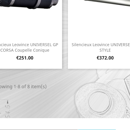
ncieux Leovince UNIVERSEL GP
Silencieux Leovince UNIVERS
Quick view
Quick view


CORSA Coupelle Conique
STYLE
Price
Price
€251.00
€372.00
wing 1-8 of 8 item(s)