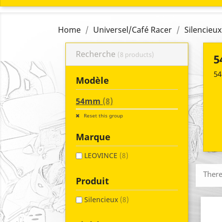
Home
Universel/Café Racer
Silencieux
Recherche
(8 products)
5
54
Modèle
54mm
(8)
Reset this group
Marque
LEOVINCE
(8)
There
Produit
Silencieux
(8)