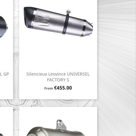
EL GP
Silencieux Leovince UNIVERSEL
Quick view

FACTORY S
Price
€455.00
From