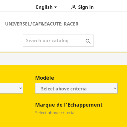


English
Sign in
UNIVERSEL/CAF&EACUTE; RACER

Modèle
Marque de l'Echappement
Select above criteria