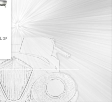
EL GP