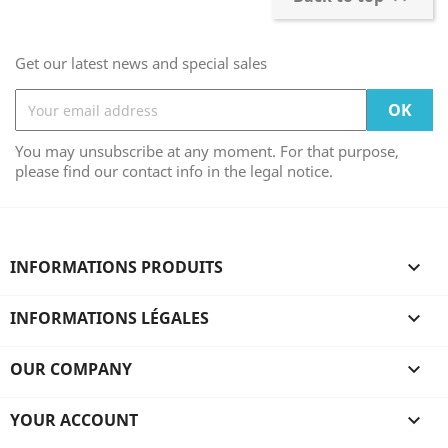
Get our latest news and special sales
You may unsubscribe at any moment. For that purpose,
please find our contact info in the legal notice.
INFORMATIONS PRODUITS

INFORMATIONS LÉGALES

OUR COMPANY

YOUR ACCOUNT
