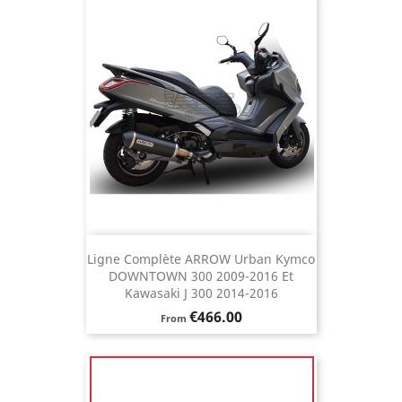
Ligne Complète ARROW Urban Kymco
DOWNTOWN 300 2009-2016 Et
Kawasaki J 300 2014-2016
Price
€466.00
From