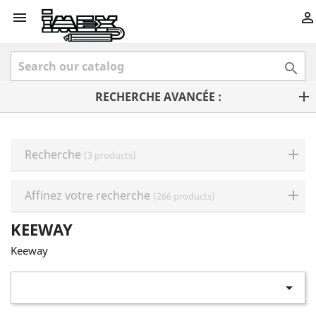



RECHERCHE AVANCÉE :
Recherche
(3 products)
Affinez votre recherche
(266 products)
KEEWAY
Keeway
