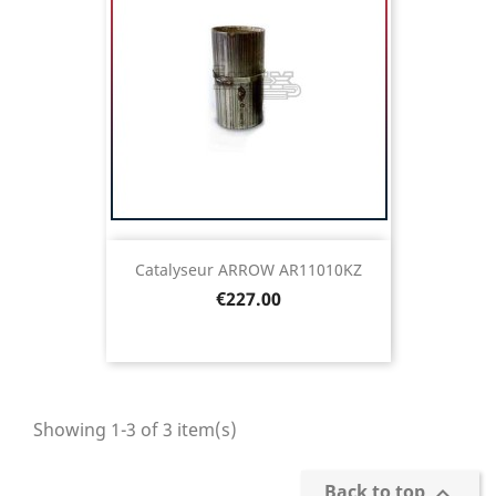
Catalyseur ARROW AR11010KZ
Price
€227.00
Showing 1-3 of 3 item(s)
Back to top
