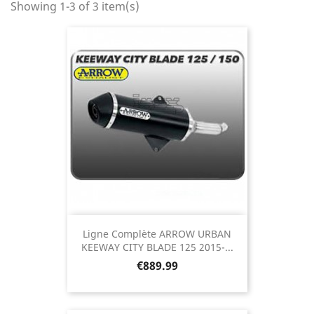
Showing 1-3 of 3 item(s)
Ligne Complète ARROW URBAN
KEEWAY CITY BLADE 125 2015-...
Price
€889.99