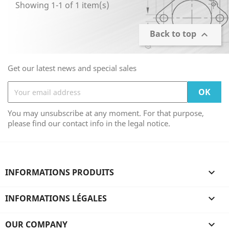
Showing 1-1 of 1 item(s)
Back to top

Get our latest news and special sales
You may unsubscribe at any moment. For that purpose,
please find our contact info in the legal notice.
INFORMATIONS PRODUITS

INFORMATIONS LÉGALES

OUR COMPANY
