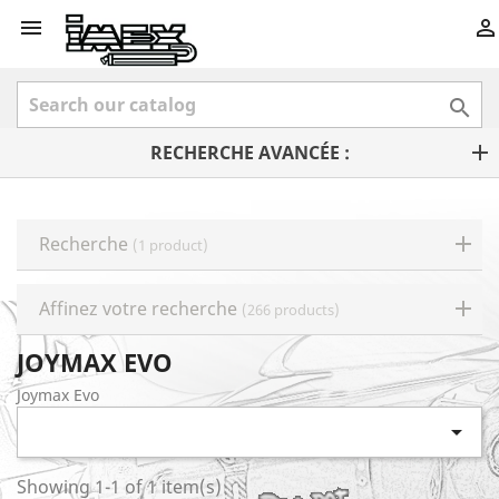



RECHERCHE AVANCÉE :
Recherche
(1 product)
Affinez votre recherche
(266 products)
JOYMAX EVO
Joymax Evo

Showing 1-1 of 1 item(s)