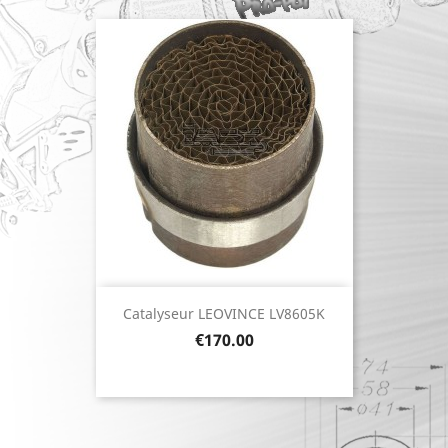
Catalyseur LEOVINCE LV8605K
Price
€170.00