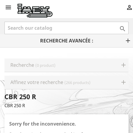



RECHERCHE AVANCÉE :
Recherche
(0 product)
Affinez votre recherche
(266 products)
CBR 250 R
CBR 250 R
Sorry for the inconvenience.