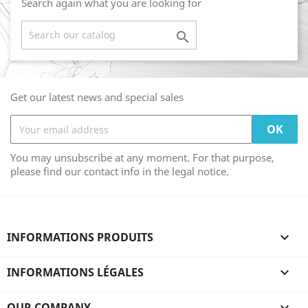
Search again what you are looking for

Get our latest news and special sales
You may unsubscribe at any moment. For that purpose,
please find our contact info in the legal notice.
INFORMATIONS PRODUITS

INFORMATIONS LÉGALES

OUR COMPANY