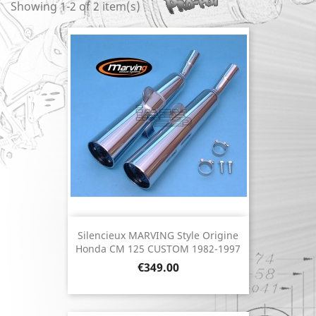
Showing 1-2 of 2 item(s)
Silencieux MARVING Style Origine
Honda CM 125 CUSTOM 1982-1997
Price
€349.00