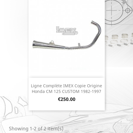
Ligne Complète IMEX Copie Origine
Honda CM 125 CUSTOM 1982-1997
Price
€250.00
Showing 1-2 of 2 item(s)