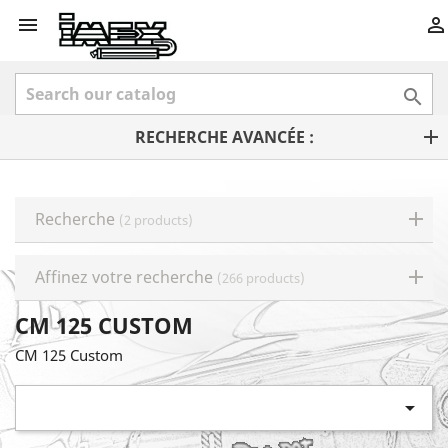



RECHERCHE AVANCÉE :
Recherche
(2 products)
Affinez votre recherche
(266 products)
CM 125 CUSTOM
CM 125 Custom
