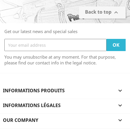
Back to top

Get our latest news and special sales
You may unsubscribe at any moment. For that purpose,
please find our contact info in the legal notice.
INFORMATIONS PRODUITS

INFORMATIONS LÉGALES

OUR COMPANY
