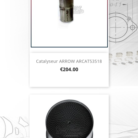
Catalyseur ARROW ARCAT53518
Price
€204.00