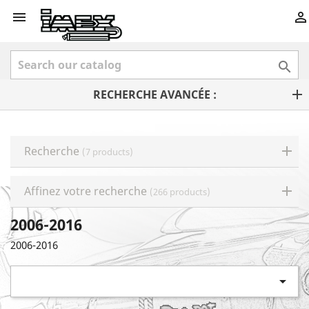



RECHERCHE AVANCÉE :
Recherche
(7 products)
Affinez votre recherche
(266 products)
2006-2016
2006-2016
