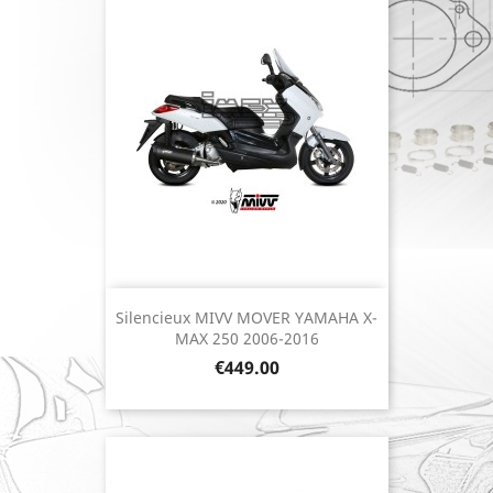
Silencieux MIVV MOVER YAMAHA X-
MAX 250 2006-2016
Price
€449.00