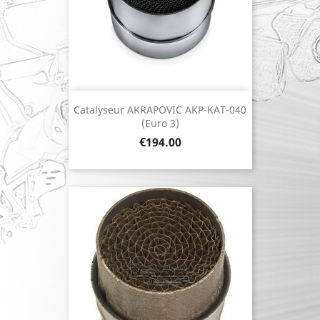
Catalyseur AKRAPOVIC AKP-KAT-040
(Euro 3)
Price
€194.00