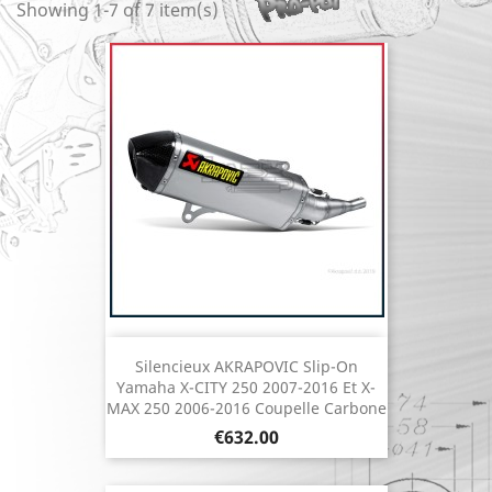
Showing 1-7 of 7 item(s)
Silencieux AKRAPOVIC Slip-On
Yamaha X-CITY 250 2007-2016 Et X-
MAX 250 2006-2016 Coupelle Carbone
Price
€632.00