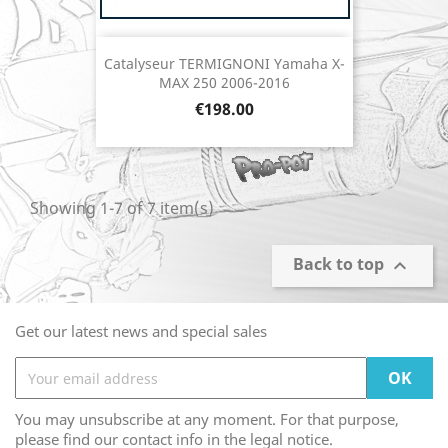
Catalyseur TERMIGNONI Yamaha X-
MAX 250 2006-2016
Price
€198.00
Showing 1-7 of 7 item(s)
Back to top

Get our latest news and special sales
You may unsubscribe at any moment. For that purpose,
please find our contact info in the legal notice.