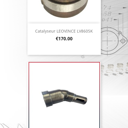
Catalyseur LEOVINCE LV8605K
Price
€170.00