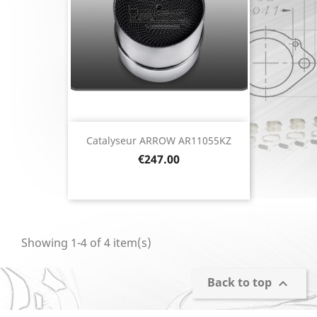
Catalyseur ARROW AR11055KZ
Price
€247.00
Showing 1-4 of 4 item(s)
Back to top
