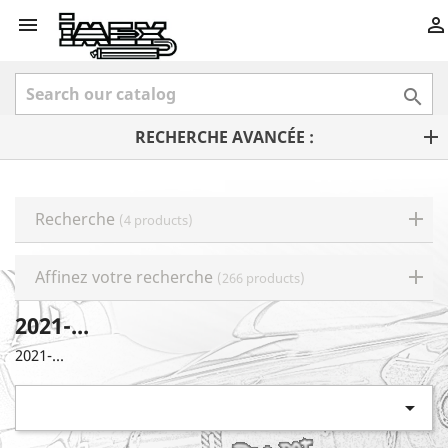



RECHERCHE AVANCÉE :
Recherche
(4 products)
Affinez votre recherche
(266 products)
2021-...
2021-...
