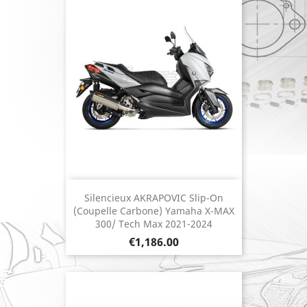
Silencieux AKRAPOVIC Slip-On
(coupelle Carbone) Yamaha X-MAX
300/ Tech Max 2021-2024
Price
€1,186.00