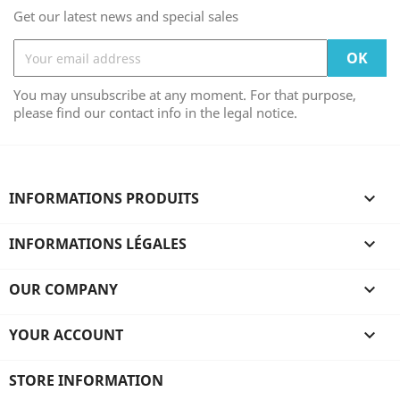
Get our latest news and special sales
You may unsubscribe at any moment. For that purpose,
please find our contact info in the legal notice.
INFORMATIONS PRODUITS

INFORMATIONS LÉGALES

OUR COMPANY

YOUR ACCOUNT

STORE INFORMATION