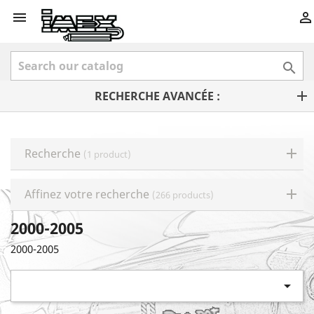



RECHERCHE AVANCÉE :
Recherche
(1 product)
Affinez votre recherche
(266 products)
2000-2005
2000-2005
