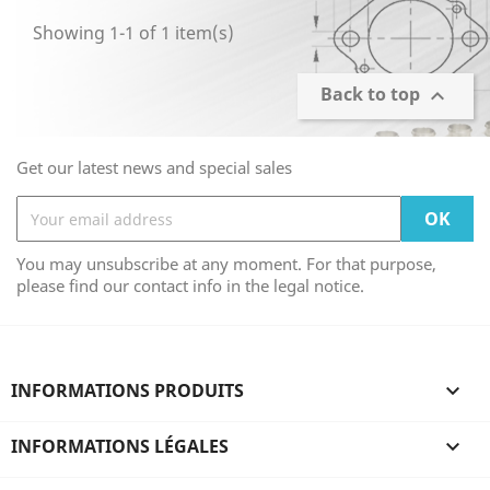
Showing 1-1 of 1 item(s)
Back to top

Get our latest news and special sales
You may unsubscribe at any moment. For that purpose,
please find our contact info in the legal notice.
INFORMATIONS PRODUITS

INFORMATIONS LÉGALES
