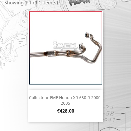
Showing 1-1 of 1 item(s)
Collecteur FMF Honda XR 650 R 2000-
2005
Price
€428.00