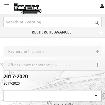



RECHERCHE AVANCÉE :
Recherche
(1 product)
Affinez votre recherche
(266 products)
2017-2020
2017-2020
