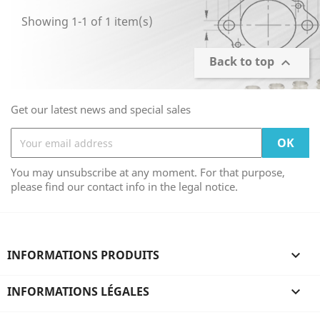
Showing 1-1 of 1 item(s)
Back to top

Get our latest news and special sales
You may unsubscribe at any moment. For that purpose,
please find our contact info in the legal notice.
INFORMATIONS PRODUITS

INFORMATIONS LÉGALES
