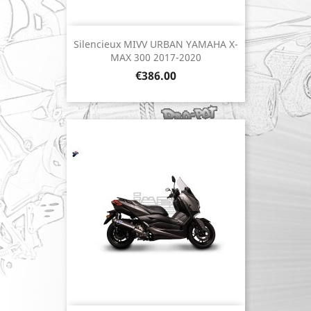
Silencieux MIVV URBAN YAMAHA X-
MAX 300 2017-2020
Price
€386.00