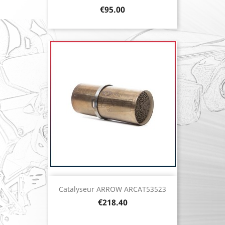
Price
€95.00
Catalyseur ARROW ARCAT53523
Price
€218.40