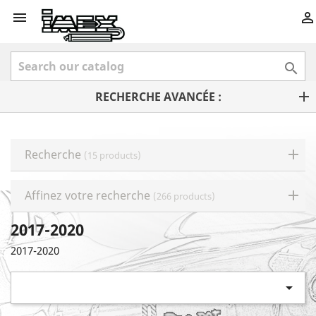



RECHERCHE AVANCÉE :
Recherche
(15 products)
Affinez votre recherche
(266 products)
2017-2020
2017-2020
