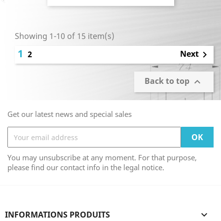
Showing 1-10 of 15 item(s)
1
Next
2

Back to top

Get our latest news and special sales
You may unsubscribe at any moment. For that purpose,
please find our contact info in the legal notice.
INFORMATIONS PRODUITS
