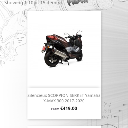
Showing 1-10 of 15 item(s)
Silencieux SCORPION SERKET Yamaha
X-MAX 300 2017-2020
Price
€419.00
From