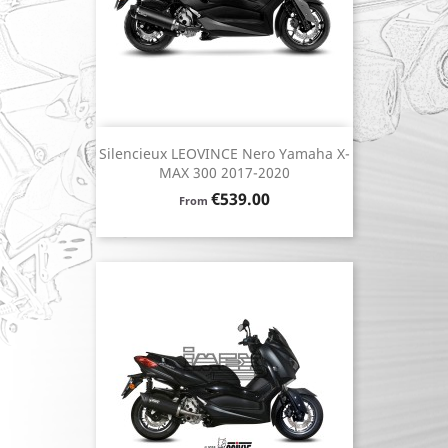
Silencieux LEOVINCE Nero Yamaha X-
MAX 300 2017-2020
Price
€539.00
From