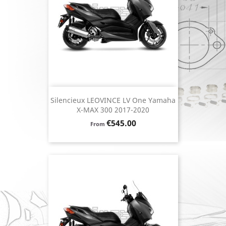
Silencieux LEOVINCE LV One Yamaha
X-MAX 300 2017-2020
Price
€545.00
From