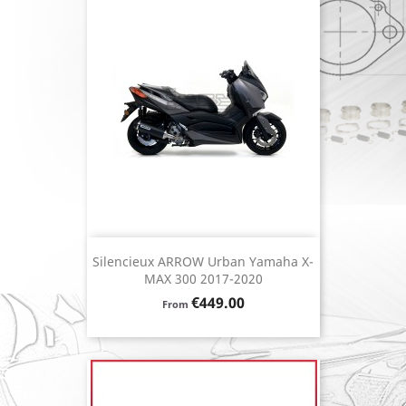
Silencieux ARROW Urban Yamaha X-
MAX 300 2017-2020
Price
€449.00
From