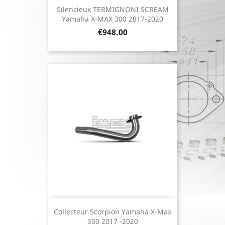
Silencieux TERMIGNONI SCREAM
Yamaha X-MAX 300 2017-2020
Price
€948.00
Collecteur Scorpion Yamaha X-Max
300 2017 -2020