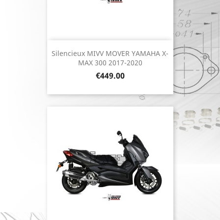
Silencieux MIVV MOVER YAMAHA X-
MAX 300 2017-2020
Price
€449.00