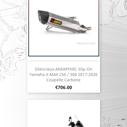
Silencieux AKRAPOVIC Slip-On
Yamaha X-MAX 250 / 300 2017-2020
Coupelle Carbone
Price
€706.00