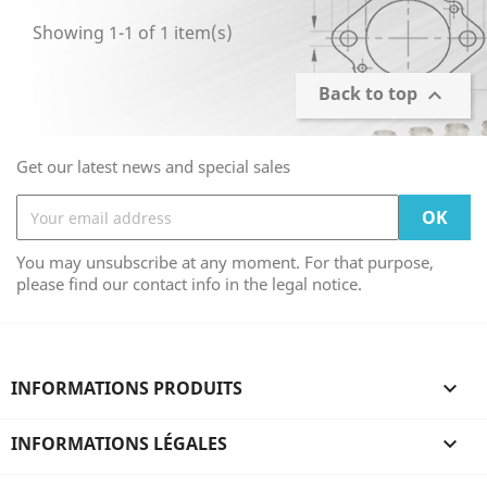
Showing 1-1 of 1 item(s)
Back to top

Get our latest news and special sales
You may unsubscribe at any moment. For that purpose,
please find our contact info in the legal notice.
INFORMATIONS PRODUITS

INFORMATIONS LÉGALES
