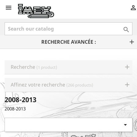



RECHERCHE AVANCÉE :
Recherche
(1 product)
Affinez votre recherche
(266 products)
2008-2013
2008-2013
