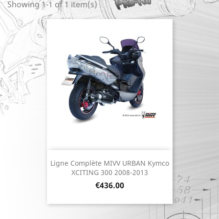
Showing 1-1 of 1 item(s)
Ligne Complète MIVV URBAN Kymco
XCITING 300 2008-2013
Price
€436.00